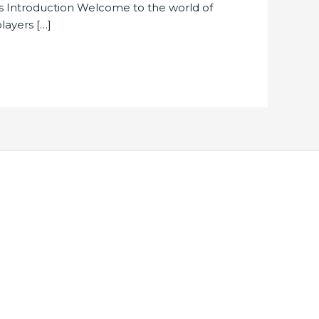
 Introduction Welcome to the world of
layers […]