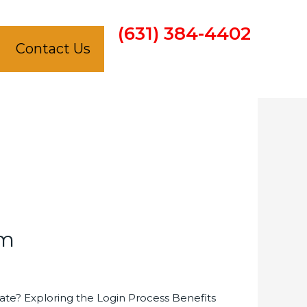
(631) 384-4402
Contact Us
lm
ate? Exploring the Login Process Benefits