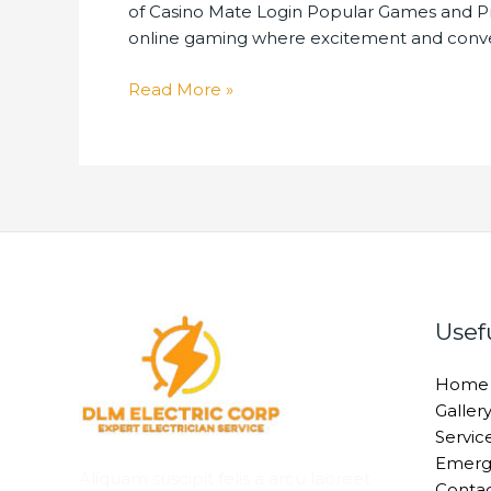
of Casino Mate Login Popular Games and P
Online
online gaming where excitement and conven
Gaming
Realm
Read More »
Usef
Home
Galler
Servic
Emerg
Aliquam suscipit felis a arcu laoreet
Contac