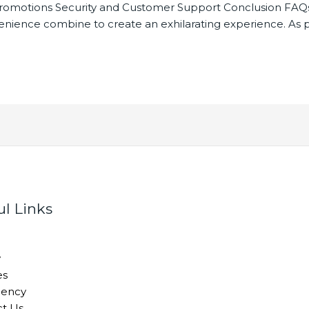
romotions Security and Customer Support Conclusion FAQs
ience combine to create an exhilarating experience. As p
ul Links
y
es
ency
t Us