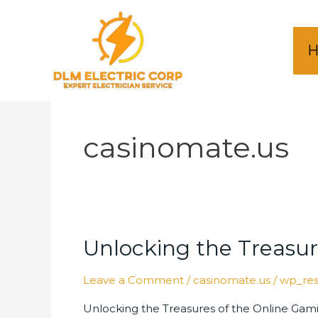
Skip
to
content
casinomate.us
Unlocking
Unlocking the Treasu
the
Treasures
Leave a Comment
/
casinomate.us
/
wp_res
of
Unlocking the Treasures of the Online Gami
the