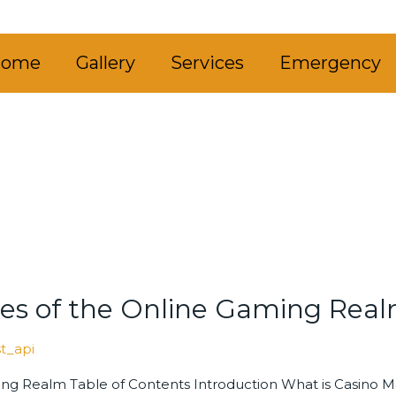
Home
Gallery
Services
Emergency
res of the Online Gaming Rea
t_api
ng Realm Table of Contents Introduction What is Casino M