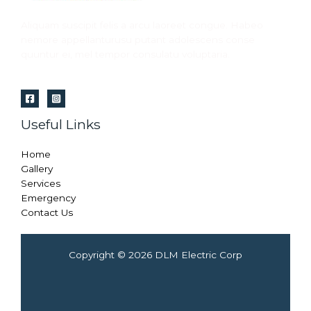
Aliquam suscipit felis a arcu laoreet congue. Habeo
nemore appellanturusu putant adolescens conse
quuntur ei, mel tempor consulatu voluptaria.
Useful Links
Home
Gallery
Services
Emergency
Contact Us
Copyright © 2026 DLM Electric Corp