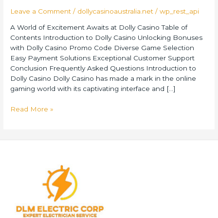
Excitement
Leave a Comment
/
dollycasinoaustralia.net
/
wp_rest_api
Awaits
at
A World of Excitement Awaits at Dolly Casino Table of
Dolly
Contents Introduction to Dolly Casino Unlocking Bonuses
Casino
with Dolly Casino Promo Code Diverse Game Selection
Easy Payment Solutions Exceptional Customer Support
Conclusion Frequently Asked Questions Introduction to
Dolly Casino Dolly Casino has made a mark in the online
gaming world with its captivating interface and […]
Read More »