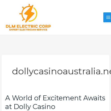
Skip
M
to
content
M
dollycasinoaustralia.n
A
A World of Excitement Awaits
World
at Dolly Casino
of