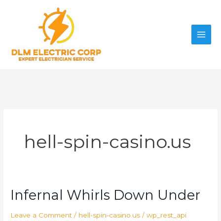
Skip
Main
to
content
Men
hell-spin-casino.us
Infernal
Infernal Whirls Down Under
Whirls
Down
Leave a Comment
/
hell-spin-casino.us
/
wp_rest_api