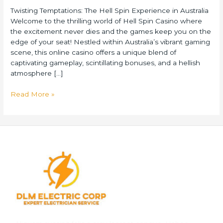
Under
Twisting Temptations: The Hell Spin Experience in Australia
Welcome to the thrilling world of Hell Spin Casino where
the excitement never dies and the games keep you on the
edge of your seat! Nestled within Australia’s vibrant gaming
scene, this online casino offers a unique blend of
captivating gameplay, scintillating bonuses, and a hellish
atmosphere […]
Read More »