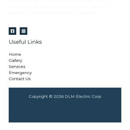
Aliquam suscipit felis a arcu laoreet congue. Habeo
nemore appellanturusu putant adolescens conse
quuntur ei, mel tempor consulatu voluptaria.
Useful Links
Home
Gallery
Services
Emergency
Contact Us
Copyright © 2026 DLM Electric Corp