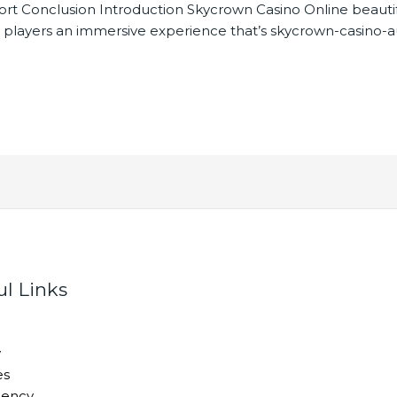
onclusion Introduction Skycrown Casino Online beautifully
 players an immersive experience that’s skycrown-casino-au
ul Links
y
es
ency