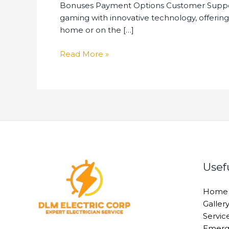
Bonuses Payment Options Customer Support C
Skycrown
gaming with innovative technology, offering
Casino
home or on the […]
Online
Read More »
Usef
Home
Galler
Servic
Emerg