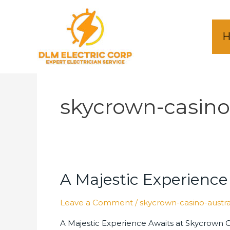
Skip
to
content
skycrown-casino-
A
A Majestic Experience
Majestic
Experience
Leave a Comment
/
skycrown-casino-austra
Awaits
A Majestic Experience Awaits at Skycrown 
at