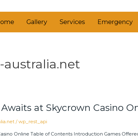
Home
Gallery
Services
Emergency
australia.net
 Awaits at Skycrown Casino On
lia.net
/
wp_rest_api
Casino Online Table of Contents Introduction Games Offer