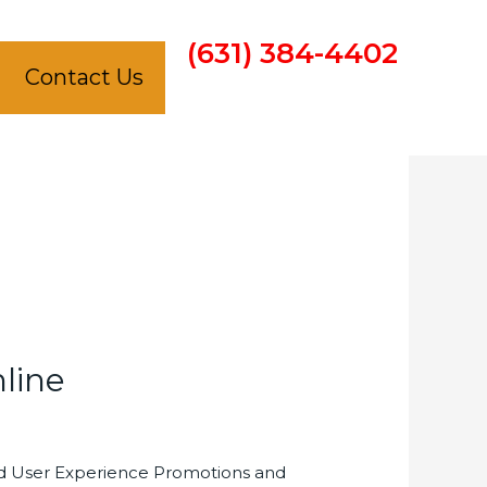
(631) 384-4402
Contact Us
line
ed User Experience Promotions and