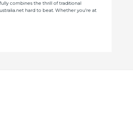
 combines the thrill of traditional
stralia.net hard to beat. Whether you’re at