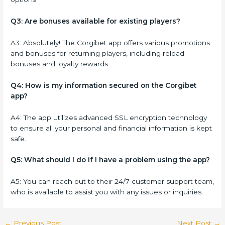
Q3: Are bonuses available for existing players?
A3: Absolutely! The Corgibet app offers various promotions
and bonuses for returning players, including reload
bonuses and loyalty rewards.
Q4: How is my information secured on the Corgibet
app?
A4: The app utilizes advanced SSL encryption technology
to ensure all your personal and financial information is kept
safe.
Q5: What should I do if I have a problem using the app?
A5: You can reach out to their 24/7 customer support team,
who is available to assist you with any issues or inquiries.
←
Previous Post
Next Post
→