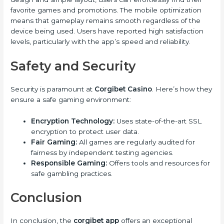
favorite games and promotions. The mobile optimization
means that gameplay remains smooth regardless of the
device being used. Users have reported high satisfaction
levels, particularly with the app’s speed and reliability.
Safety and Security
Security is paramount at
Corgibet Casino
. Here’s how they
ensure a safe gaming environment:
Encryption Technology:
Uses state-of-the-art SSL
encryption to protect user data.
Fair Gaming:
All games are regularly audited for
fairness by independent testing agencies.
Responsible Gaming:
Offers tools and resources for
safe gambling practices.
Conclusion
In conclusion, the
corgibet app
offers an exceptional