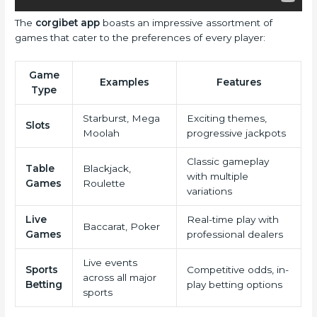
The
corgibet app
boasts an impressive assortment of
games that cater to the preferences of every player:
Game
Examples
Features
Type
Starburst, Mega
Exciting themes,
Slots
Moolah
progressive jackpots
Classic gameplay
Table
Blackjack,
with multiple
Games
Roulette
variations
Live
Real-time play with
Baccarat, Poker
Games
professional dealers
Live events
Sports
Competitive odds, in-
across all major
Betting
play betting options
sports