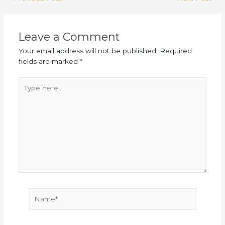
Leave a Comment
Your email address will not be published.
Required
fields are marked
*
Type
here..
Name*