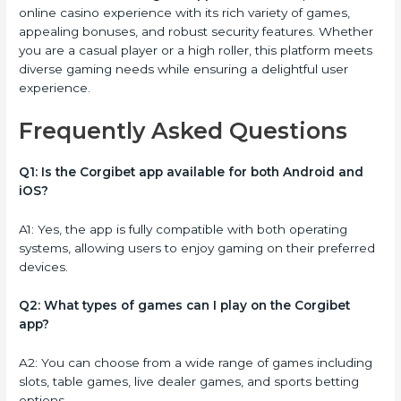
online casino experience with its rich variety of games,
appealing bonuses, and robust security features. Whether
you are a casual player or a high roller, this platform meets
diverse gaming needs while ensuring a delightful user
experience.
Frequently Asked Questions
Q1: Is the Corgibet app available for both Android and
iOS?
A1: Yes, the app is fully compatible with both operating
systems, allowing users to enjoy gaming on their preferred
devices.
Q2: What types of games can I play on the Corgibet
app?
A2: You can choose from a wide range of games including
slots, table games, live dealer games, and sports betting
options.