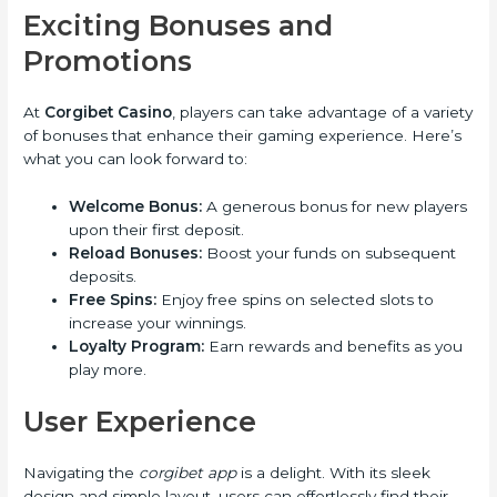
Exciting Bonuses and
Promotions
At
Corgibet Casino
, players can take advantage of a variety
of bonuses that enhance their gaming experience. Here’s
what you can look forward to:
Welcome Bonus:
A generous bonus for new players
upon their first deposit.
Reload Bonuses:
Boost your funds on subsequent
deposits.
Free Spins:
Enjoy free spins on selected slots to
increase your winnings.
Loyalty Program:
Earn rewards and benefits as you
play more.
User Experience
Navigating the
corgibet app
is a delight. With its sleek
design and simple layout, users can effortlessly find their