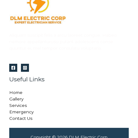
Aliquam suscipit felis a arcu laoreet congue. Habeo
nemore appellanturusu putant adolescens conse
quuntur ei, mel tempor consulatu voluptaria.
Useful Links
Home
Gallery
Services
Emergency
Contact Us
Copyright © 2026 DLM Electric Corp