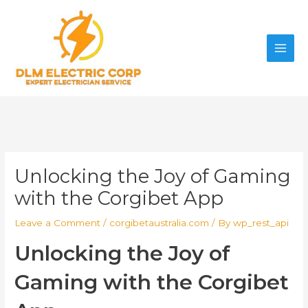
Skip
Main
to
content
Men
Post
navigation
Unlocking the Joy of Gaming
with the Corgibet App
Leave a Comment
/
corgibetaustralia.com
/ By
wp_rest_api
Unlocking the Joy of
Gaming with the Corgibet