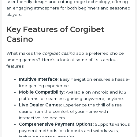
user-friendly design and cutting-edge technology, offering
an engaging atmosphere for both beginners and seasoned
players.
Key Features of Corgibet
Casino
What makes the
corgibet casino
app a preferred choice
among gamers? Here’s a look at some of its standout
features:
Intuitive Interface:
Easy navigation ensures a hassle-
free gaming experience.
Mobile Compatibility:
Available on Android and iOS
platforms for seamless gaming anywhere, anytime.
Live Dealer Games:
Experience the thrill of a real
casino from the comfort of your home with
interactive live dealers.
Comprehensive Payment Options:
Supports various
payment methods for deposits and withdrawals,
including cryptocurrencies.