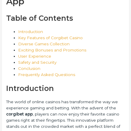
App
Table of Contents
Introduction
Key Features of Corgibet Casino
Diverse Games Collection
Exciting Bonuses and Promotions
User Experience
Safety and Security
Conclusion
Frequently Asked Questions
Introduction
The world of online casinos has transformed the way we
experience gaming and betting. With the advent of the
corgibet app
, players can now enjoy their favorite casino
games right at their fingertips. This innovative platform
stands out in the crowded market with a perfect blend of