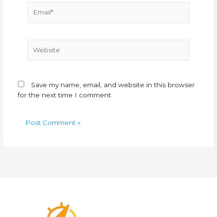
Email*
Website
Save my name, email, and website in this browser
for the next time I comment.