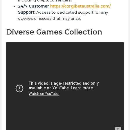
24/7 Customer
https://corgibetaustralia.com/
Support:
Access to dedicated support for any
queries or issues that may arise.
Diverse Games Collection