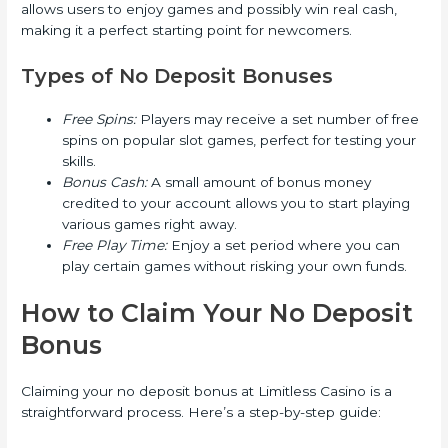
allows users to enjoy games and possibly win real cash,
making it a perfect starting point for newcomers.
Types of No Deposit Bonuses
Free Spins:
Players may receive a set number of free
spins on popular slot games, perfect for testing your
skills.
Bonus Cash:
A small amount of bonus money
credited to your account allows you to start playing
various games right away.
Free Play Time:
Enjoy a set period where you can
play certain games without risking your own funds.
How to Claim Your No Deposit
Bonus
Claiming your no deposit bonus at Limitless Casino is a
straightforward process. Here’s a step-by-step guide: