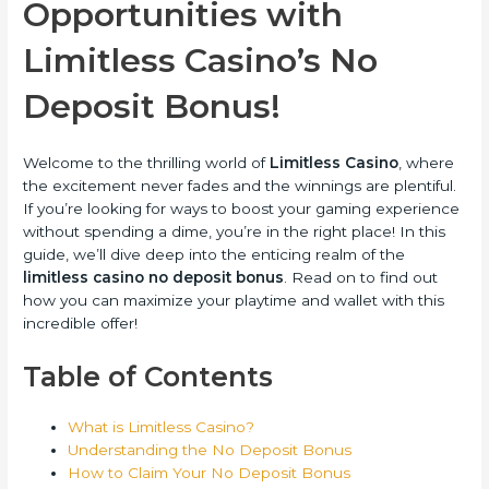
Opportunities with
Limitless Casino’s No
Deposit Bonus!
Welcome to the thrilling world of
Limitless Casino
, where
the excitement never fades and the winnings are plentiful.
If you’re looking for ways to boost your gaming experience
without spending a dime, you’re in the right place! In this
guide, we’ll dive deep into the enticing realm of the
limitless casino no deposit bonus
. Read on to find out
how you can maximize your playtime and wallet with this
incredible offer!
Table of Contents
What is Limitless Casino?
Understanding the No Deposit Bonus
How to Claim Your No Deposit Bonus