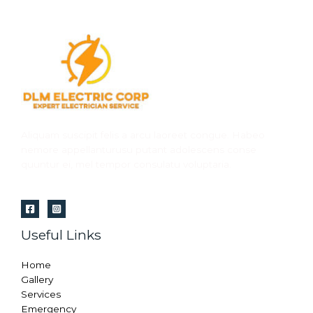
Aliquam suscipit felis a arcu laoreet congue. Habeo
nemore appellanturusu putant adolescens conse
quuntur ei, mel tempor consulatu voluptaria.
Useful Links
Home
Gallery
Services
Emergency