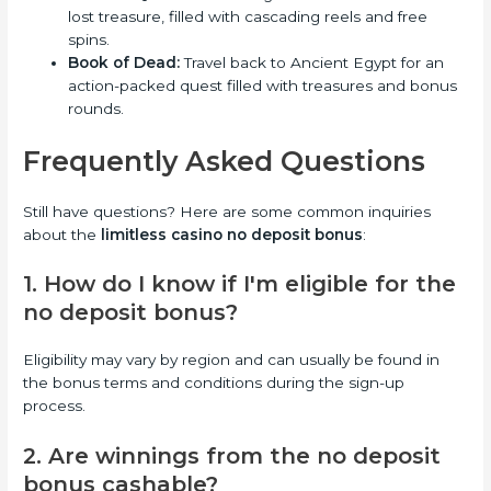
lost treasure, filled with cascading reels and free
spins.
Book of Dead:
Travel back to Ancient Egypt for an
action-packed quest filled with treasures and bonus
rounds.
Frequently Asked Questions
Still have questions? Here are some common inquiries
about the
limitless casino no deposit bonus
:
1. How do I know if I'm eligible for the
no deposit bonus?
Eligibility may vary by region and can usually be found in
the bonus terms and conditions during the sign-up
process.
2. Are winnings from the no deposit
bonus cashable?