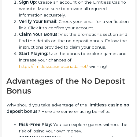
Sign Up:
Create an account on the Limitless Casino
website. Make sure to provide all required
information accurately.
Verify Your Email:
Check your email for a verification
link. Click it to confirm your account.
Claim Your Bonus:
Visit the promotions section and
find the details on the no deposit bonus. Follow the
instructions provided to claim your bonus.
Start Playing:
Use the bonus to explore games and
increase your chances of
https://limitlesscasinocanada.net/
winning!
Advantages of the No Deposit
Bonus
Why should you take advantage of the
limitless casino no
deposit bonus
? Here are some enticing benefits:
Risk-Free Play:
You can explore games without the
risk of losing your own money.