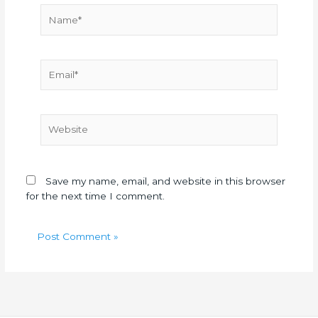
Name*
Email*
Website
Save my name, email, and website in this browser
for the next time I comment.