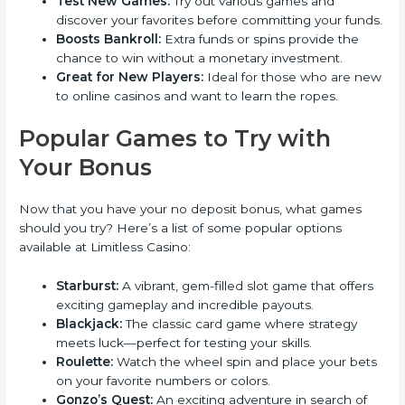
Test New Games:
Try out various games and
discover your favorites before committing your funds.
Boosts Bankroll:
Extra funds or spins provide the
chance to win without a monetary investment.
Great for New Players:
Ideal for those who are new
to online casinos and want to learn the ropes.
Popular Games to Try with
Your Bonus
Now that you have your no deposit bonus, what games
should you try? Here’s a list of some popular options
available at Limitless Casino:
Starburst:
A vibrant, gem-filled slot game that offers
exciting gameplay and incredible payouts.
Blackjack:
The classic card game where strategy
meets luck—perfect for testing your skills.
Roulette:
Watch the wheel spin and place your bets
on your favorite numbers or colors.
Gonzo’s Quest:
An exciting adventure in search of