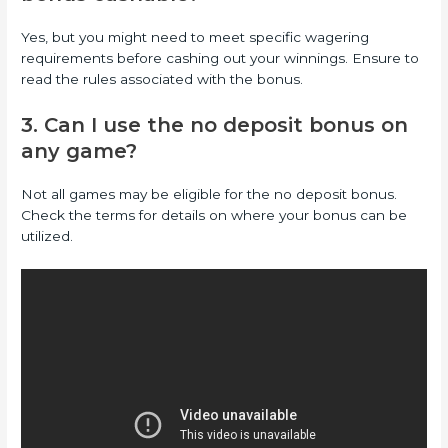
Yes, but you might need to meet specific wagering
requirements before cashing out your winnings. Ensure to
read the rules associated with the bonus.
3. Can I use the no deposit bonus on
any game?
Not all games may be eligible for the no deposit bonus.
Check the terms for details on where your bonus can be
utilized.