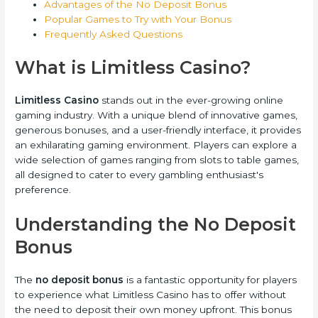
Advantages of the No Deposit Bonus
Popular Games to Try with Your Bonus
Frequently Asked Questions
What is Limitless Casino?
Limitless Casino
stands out in the ever-growing online
gaming industry. With a unique blend of innovative games,
generous bonuses, and a user-friendly interface, it provides
an exhilarating gaming environment. Players can explore a
wide selection of games ranging from slots to table games,
all designed to cater to every gambling enthusiast's
preference.
Understanding the No Deposit
Bonus
The
no deposit bonus
is a fantastic opportunity for players
to experience what Limitless Casino has to offer without
the need to deposit their own money upfront. This bonus