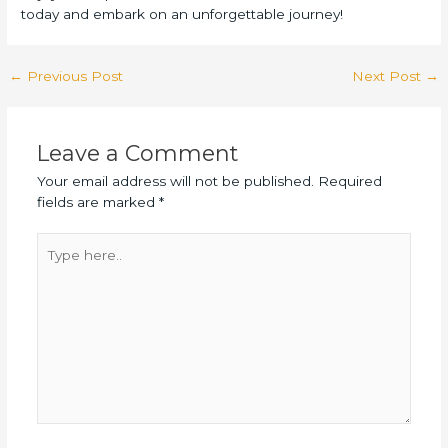
today and embark on an unforgettable journey!
←
Previous Post
Next Post
→
Leave a Comment
Your email address will not be published.
Required
fields are marked
*
Type
here..