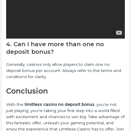
4. Can I have more than one no
deposit bonus?
Generally, casinos only allow players to claim one no
deposit bonus per account. Always refer to the terms and
conditions for clarity.
Conclusion
With the
limitless casino no deposit bonus
, you’re not
just playing; you’re taking your first step into a world filled
with excitement and chances to win big. Take advantage of
this fantastic offer, unleash your gaming potential, and
enjoy the experience that Limitless Casino has to offer. Join