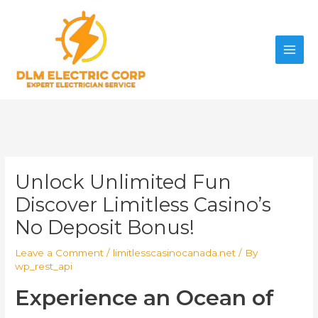
Skip
Main
to
content
Men
Post
navigation
Unlock Unlimited Fun
Discover Limitless Casino’s
No Deposit Bonus!
Leave a Comment
/
limitlesscasinocanada.net
/ By
wp_rest_api
Experience an Ocean of