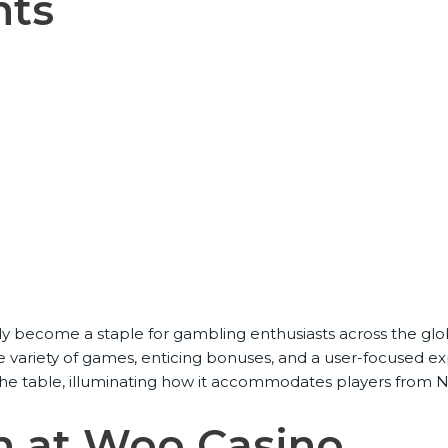
nts
gly become a staple for gambling enthusiasts across the gl
ive variety of games, enticing bonuses, and a user-focused exp
the table, illuminating how it accommodates players from
n at Woo Casino