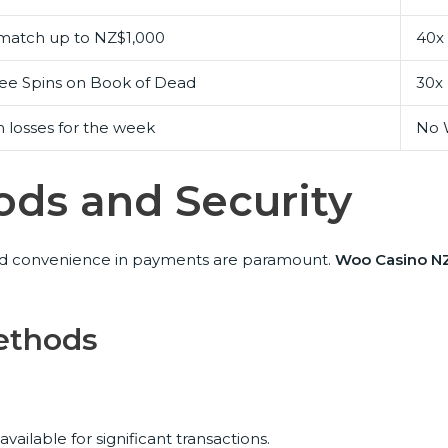
match up to NZ$1,000
40x
ree Spins on Book of Dead
30x
 losses for the week
No 
ds and Security
and convenience in payments are paramount.
Woo Casino N
ethods
vailable for significant transactions.