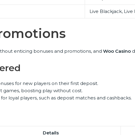
Live Blackjack, Live
romotions
ithout enticing bonuses and promotions, and
Woo Casino
de
fered
ses for new players on their first deposit.
ot games, boosting play without cost.
for loyal players, such as deposit matches and cashbacks.
Details