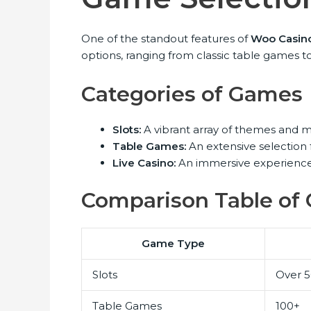
One of the standout features of
Woo Casin
options, ranging from classic table games to 
Categories of Games
Slots:
A vibrant array of themes and me
Table Games:
An extensive selection f
Live Casino:
An immersive experience w
Comparison Table of
Game Type
Slots
Over 
Table Games
100+