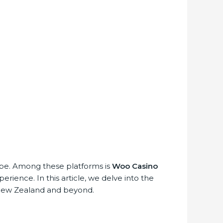
obe. Among these platforms is
Woo Casino
erience. In this article, we delve into the
 New Zealand and beyond.