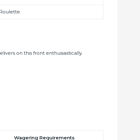
 Roulette
livers on this front enthusiastically.
Wagering Requirements