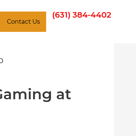
(631) 384-4402
Contact Us
o
 Gaming at