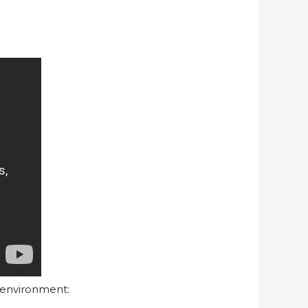
 environment: