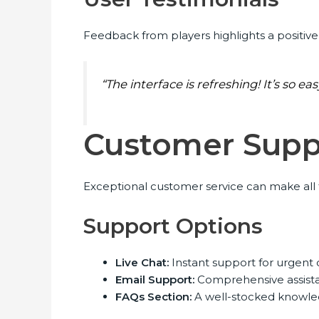
Feedback from players highlights a positiv
“The interface is refreshing! It’s so 
Customer Supp
Exceptional customer service can make all 
Support Options
Live Chat:
Instant support for urgent 
Email Support:
Comprehensive assista
FAQs Section:
A well-stocked knowle