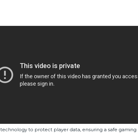
echnology to protect player data, ensuring a safe gaming