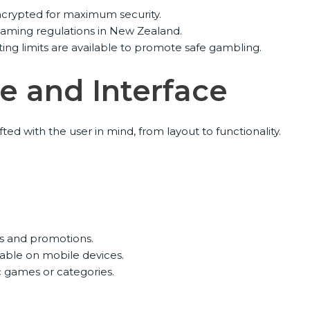
encrypted for maximum security.
aming regulations in New Zealand.
ing limits are available to promote safe gambling.
e and Interface
afted with the user in mind, from layout to functionality.
es and promotions.
able on mobile devices.
ic games or categories.