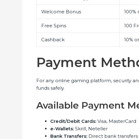
Welcome Bonus
100% 
Free Spins
100 F
Cashback
10% on
Payment Metho
For any online gaming platform, security 
funds safely.
Available Payment M
Credit/Debit Cards:
Visa, MasterCard
e-Wallets:
Skrill, Neteller
Bank Transfers:
Direct bank transfers a