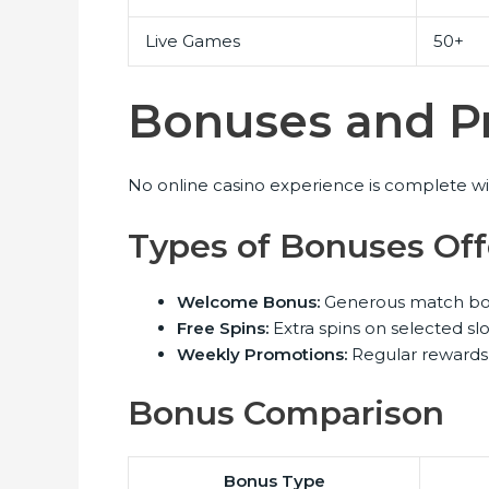
Live Games
50+
Bonuses and P
No online casino experience is complete w
Types of Bonuses Of
Welcome Bonus:
Generous match bonu
Free Spins:
Extra spins on selected sl
Weekly Promotions:
Regular rewards 
Bonus Comparison
Bonus Type