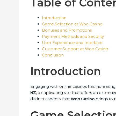
Table of Conte
Introduction
Game Selection at Woo Casino
Bonuses and Promotions
Payment Methods and Security
User Experience and Interface
Customer Support at Woo Casino
Conclusion
Introduction
Engaging with online casinos has increasin
NZ
, a captivating site that offers an extens
distinct aspects that
Woo Casino
brings to 
Game Selectio