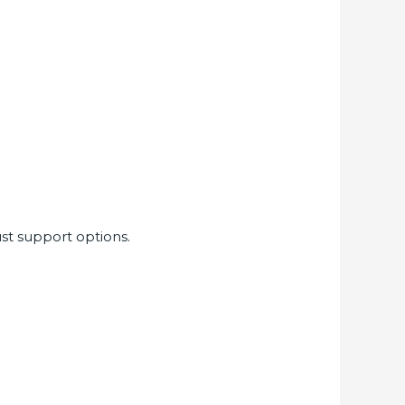
st support options.