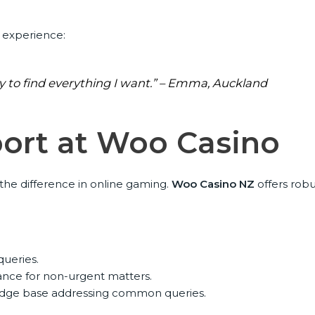
e experience:
easy to find everything I want.” – Emma, Auckland
ort at Woo Casino
the difference in online gaming.
Woo Casino NZ
offers robu
queries.
nce for non-urgent matters.
dge base addressing common queries.