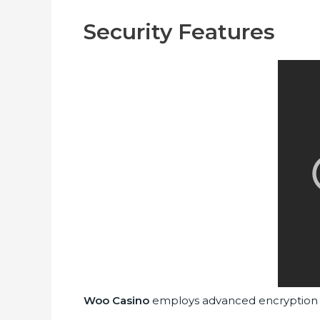
Security Features
Woo Casino
employs advanced encryption t