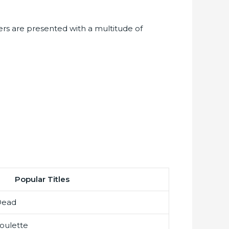
rs are presented with a multitude of
Popular Titles
 Dead
oulette