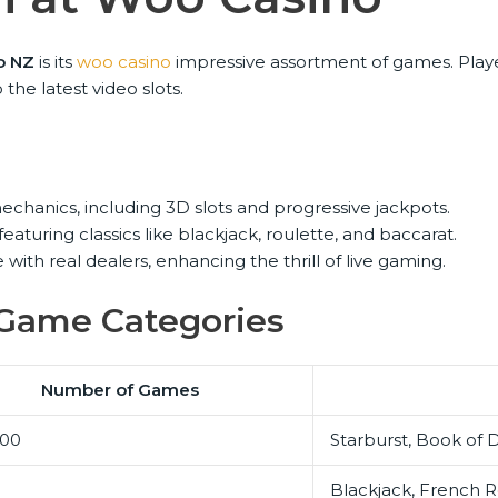
o NZ
is its
woo casino
impressive assortment of games. Playe
the latest video slots.
chanics, including 3D slots and progressive jackpots.
eaturing classics like blackjack, roulette, and baccarat.
ith real dealers, enhancing the thrill of live gaming.
 Game Categories
Number of Games
500
Starburst, Book of
Blackjack, French R