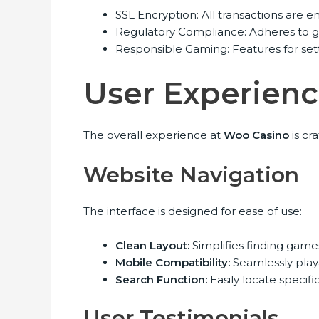
SSL Encryption: All transactions are 
Regulatory Compliance: Adheres to g
Responsible Gaming: Features for sett
User Experienc
The overall experience at
Woo Casino
is cr
Website Navigation
The interface is designed for ease of use:
Clean Layout:
Simplifies finding gam
Mobile Compatibility:
Seamlessly play
Search Function:
Easily locate specif
User Testimonials