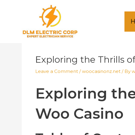
Skip
to
content
Post
navigation
Exploring the Thrills
Leave a Comment
/
woocasinonz.net
/ By
w
Exploring the
Woo Casino