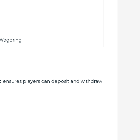
Wagering
Z
ensures players can deposit and withdraw