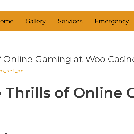
Home
Gallery
Services
Emergency
 of Online Gaming at Woo Casin
p_rest_api
 Thrills of Online